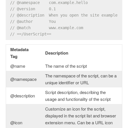
// @namespace    com.example.hello
// @version      0.1
// @description  When you open the site example.com
// @author       You
// @match        www.example.com
// ==/UserScript==
Metadata
Description
Tag
@name
The name of the script
The namespace of the script, can be a
@namespace
unique identifier or URL
Script description, describing the
@description
usage and functionality of the script
Customize an icon for the script,
displayed in the script list and browser
@icon
extension menu. Can be a URL icon