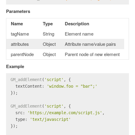
Parameters
Name
Type
Description
tagName
String
Element name
attributes
Object
Attribute name/value pairs
parentNode
Object
Parent node of new element
Example
GM_addElement
(
'script'
, {
textContent
: 
'window.foo = "bar";'
});
GM_addElement
(
'script'
, {
src
: 
'https://example.com/script.js'
,
type
: 
'text/javascript'
});