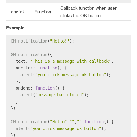
Callback function when user
onclick
Function
clicks the OK button
Example
GM_notification
(
"Hello!"
);
GM_notification
({
text
: 
'This is a message with callback'
,
onclick
: 
function
(
) {
alert
(
"you click message ok button"
);
  },
ondone
: 
function
(
) {
alert
(
"message bar closed"
);
  }
});
GM_notification
(
"Hello"
,
""
,
""
,
function
(
) {
alert
(
"you click message ok button"
);
})