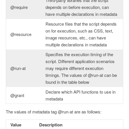
Third-party libraries that the script
@require
depends on before execution, can
have multiple declarations in metadata
Resource files that the script depends
on for execution, such as CSS, text,
@resource
image resources, etc., can have
multiple declarations in metadata
Specifies the execution timing of the
script. Different application scenarios
@run-at
may require different execution
timings. The values of @run-at can be
found in the table below
Declare which API functions to use in
@grant
metadata
The values of metadata tag @run-at are as follows:
Value
Description