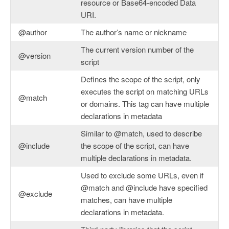
resource or Base64-encoded Data
URI.
@author
The author’s name or nickname
The current version number of the
@version
script
Defines the scope of the script, only
executes the script on matching URLs
@match
or domains. This tag can have multiple
declarations in metadata
Similar to @match, used to describe
@include
the scope of the script, can have
multiple declarations in metadata.
Used to exclude some URLs, even if
@match and @include have specified
@exclude
matches, can have multiple
declarations in metadata.