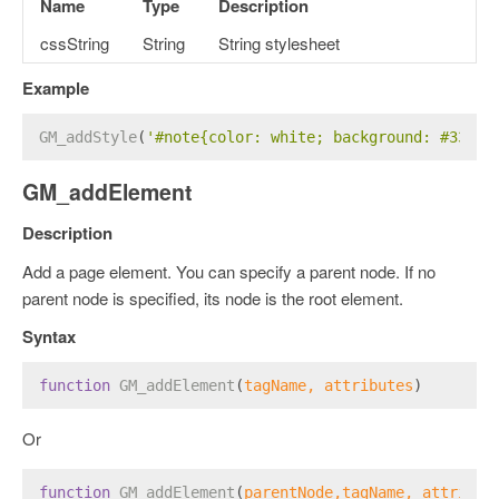
Name
Type
Description
cssString
String
String stylesheet
Example
GM_addStyle
(
'#note{color: white; background: #3385f
GM_addElement
Description
Add a page element. You can specify a parent node. If no
parent node is specified, its node is the root element.
Syntax
function
GM_addElement
(
tagName, attributes
)
Or
function
GM_addElement
(
parentNode,tagName, attribut