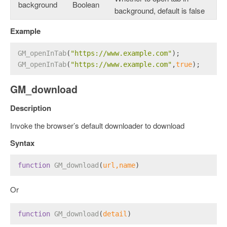
background
Boolean
background, default is false
Example
GM_openInTab
(
"https://www.example.com"
);
GM_openInTab
(
"https://www.example.com"
,
true
);
GM_download
Description
Invoke the browser’s default downloader to download
Syntax
function
GM_download
(
url,name
) 
Or
function
GM_download
(
detail
) 