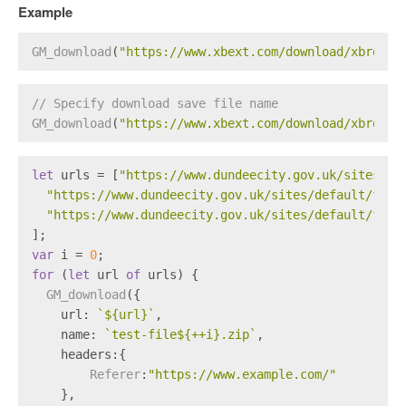
Example
GM_download
(
"https://www.xbext.com/download/xbrowse
// Specify download save file name
GM_download
(
"https://www.xbext.com/download/xbrowse
let
 urls = [
"https://www.dundeecity.gov.uk/sites/de
"https://www.dundeecity.gov.uk/sites/default/file
"https://www.dundeecity.gov.uk/sites/default/file
];
var
 i = 
0
;
for
 (
let
 url 
of
 urls) {
GM_download
({
url
: 
`
${url}
`
,
name
: 
`test-file
${++i}
.zip`
,
headers
:{
Referer
:
"https://www.example.com/"
    },