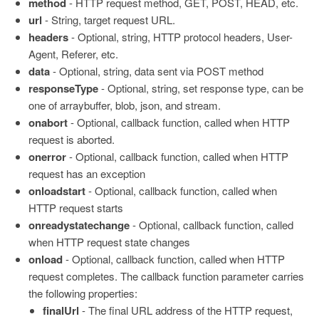
method
- HTTP request method, GET, POST, HEAD, etc.
url
- String, target request URL.
headers
- Optional, string, HTTP protocol headers, User-
Agent, Referer, etc.
data
- Optional, string, data sent via POST method
responseType
- Optional, string, set response type, can be
one of arraybuffer, blob, json, and stream.
onabort
- Optional, callback function, called when HTTP
request is aborted.
onerror
- Optional, callback function, called when HTTP
request has an exception
onloadstart
- Optional, callback function, called when
HTTP request starts
onreadystatechange
- Optional, callback function, called
when HTTP request state changes
onload
- Optional, callback function, called when HTTP
request completes. The callback function parameter carries
the following properties:
finalUrl
- The final URL address of the HTTP request,