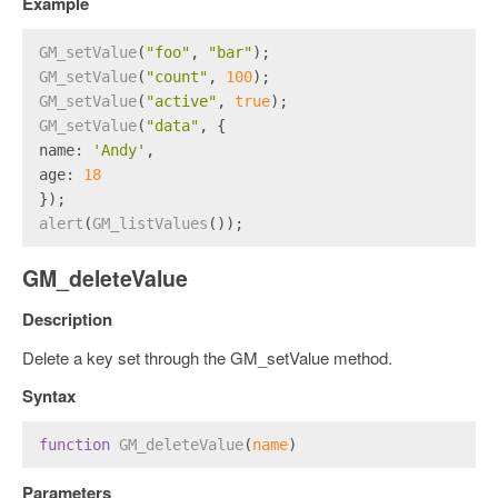
Example
GM_setValue
(
"foo"
, 
"bar"
);
GM_setValue
(
"count"
, 
100
);
GM_setValue
(
"active"
, 
true
);
GM_setValue
(
"data"
, {
name
: 
'Andy'
,
age
: 
18
});
alert
(
GM_listValues
());
GM_deleteValue
Description
Delete a key set through the GM_setValue method.
Syntax
function
GM_deleteValue
(
name
)
Parameters