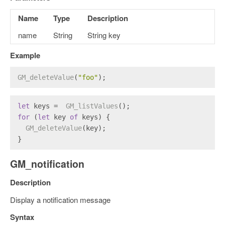
Name
Type
Description
name
String
String key
Example
GM_deleteValue
(
"foo"
);
let
 keys =  
GM_listValues
();
for
 (
let
 key 
of
 keys) {
GM_deleteValue
(key);
}
GM_notification
Description
Display a notification message
Syntax