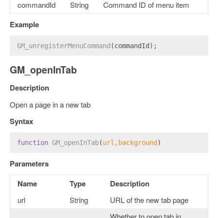
commandId
String
Command ID of menu item
Example
GM_unregisterMenuCommand
(commandId);
GM_openInTab
Description
Open a page in a new tab
Syntax
function
GM_openInTab
(
url,background
) 
Parameters
Name
Type
Description
url
String
URL of the new tab page
Whether to open tab in