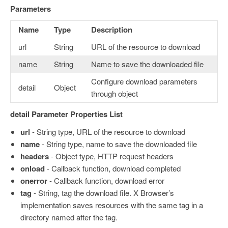
Parameters
Name
Type
Description
url
String
URL of the resource to download
name
String
Name to save the downloaded file
Configure download parameters
detail
Object
through object
detail Parameter Properties List
url
- String type, URL of the resource to download
name
- String type, name to save the downloaded file
headers
- Object type, HTTP request headers
onload
- Callback function, download completed
onerror
- Callback function, download error
tag
- String, tag the download file. X Browser’s
implementation saves resources with the same tag in a
directory named after the tag.