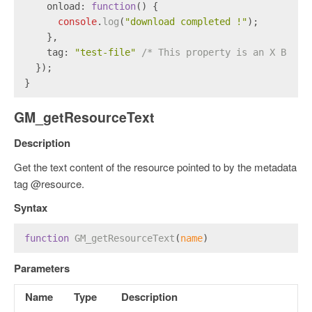
onload
: 
function
(
) {
console
.
log
(
"download completed !"
);
    },
tag
: 
"test-file"
/* This property is an X Brows
  });
}
GM_getResourceText
Description
Get the text content of the resource pointed to by the metadata
tag @resource.
Syntax
function
GM_getResourceText
(
name
)
Parameters
Name
Type
Description