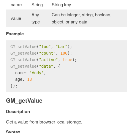
name
String
String key
Any
Can be integer, string, boolean,
value
type
object, or any data
Example
GM_setValue
(
"foo"
, 
"bar"
);
GM_setValue
(
"count"
, 
100
);
GM_setValue
(
"active"
, 
true
);
GM_setValue
(
"data"
, {
name
: 
'Andy'
,
age
: 
18
});
GM_getValue
Description
Get a value from browser local storage.
Syntax