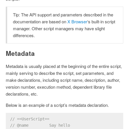
Tip: The API support and parameters described in the
documentation are based on
X Browser
‘s built-in script
manager. Other script managers may have slight
differences.
Metadata
Metadata is usually placed at the beginning of the entire script,
mainly serving to describe the script, set parameters, and
make declarations, including script name, description, author,
version number, execution method, dependent library file
declarations, etc.
Below is an example of a script’s metadata declaration.
// ==UserScript==
// @name         Say hello