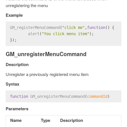
unregistering the menu
Example
GM_registerMenuCommand
(
"click me"
,
function
(
) {
alert
(
"You click menu item"
);
});
GM_unregisterMenuCommand
Description
Unregister a previously registered menu item
Syntax
function
GM_unregisterMenuCommand
(
commandId
) 
Parameters
Name
Type
Description