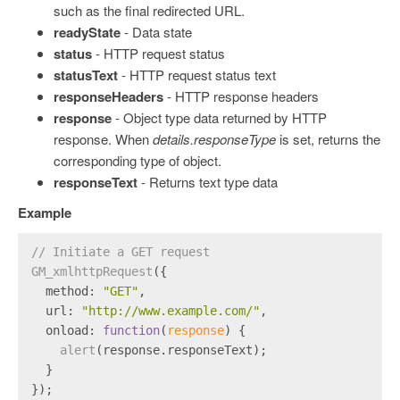
such as the final redirected URL.
readyState
- Data state
status
- HTTP request status
statusText
- HTTP request status text
responseHeaders
- HTTP response headers
response
- Object type data returned by HTTP
response. When
details.responseType
is set, returns the
corresponding type of object.
responseText
- Returns text type data
Example
// Initiate a GET request
GM_xmlhttpRequest
({
method
: 
"GET"
,
url
: 
"http://www.example.com/"
,
onload
: 
function
(
response
) {
alert
(response.
responseText
);
  }
});