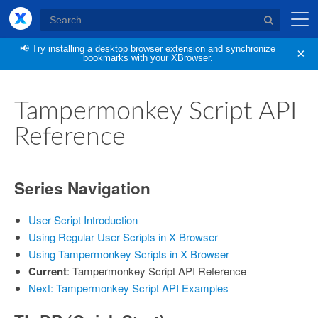
XBrowser
📢
Try installing a desktop browser extension and synchronize
×
bookmarks with your XBrowser.
Tampermonkey Script API
Reference
Series Navigation
User Script Introduction
Using Regular User Scripts in X Browser
Using Tampermonkey Scripts in X Browser
Current
: Tampermonkey Script API Reference
Next: Tampermonkey Script API Examples