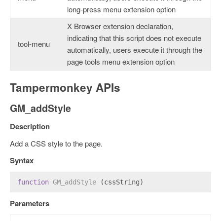
long-press menu extension option
X Browser extension declaration,
indicating that this script does not execute
tool-menu
automatically, users execute it through the
page tools menu extension option
Tampermonkey APIs
GM_addStyle
Description
Add a CSS style to the page.
Syntax
function
GM_addStyle
 (cssString)
Parameters