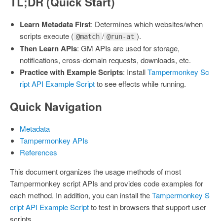
TL;DR (Quick Start)
Learn Metadata First
: Determines which websites/when
scripts execute (
/
).
@match
@run-at
Then Learn APIs
: GM APIs are used for storage,
notifications, cross-domain requests, downloads, etc.
Practice with Example Scripts
: Install
Tampermonkey Sc
ript API Example Script
to see effects while running.
Quick Navigation
Metadata
Tampermonkey APIs
References
This document organizes the usage methods of most
Tampermonkey script APIs and provides code examples for
each method. In addition, you can install the
Tampermonkey S
cript API Example Script
to test in browsers that support user
scripts.