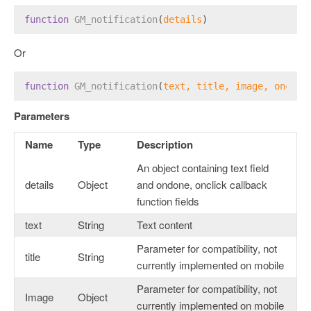
function
GM_notification
(
details
)
Or
function
GM_notification
(
text, title, image, onclic
Parameters
Name
Type
Description
An object containing text field
details
Object
and ondone, onclick callback
function fields
text
String
Text content
Parameter for compatibility, not
title
String
currently implemented on mobile
Parameter for compatibility, not
Image
Object
currently implemented on mobile