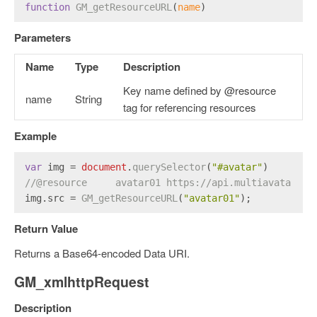
function
GM_getResourceURL
(
name
)
Parameters
Name
Type
Description
Key name defined by @resource
name
String
tag for referencing resources
Example
var
 img = 
document
.
querySelector
(
"#avatar"
)
//@resource     avatar01 https://api.multiavatar.co
img.
src
 = 
GM_getResourceURL
(
"avatar01"
);
Return Value
Returns a Base64-encoded Data URI.
GM_xmlhttpRequest
Description