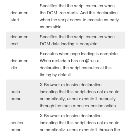
Specifies that the script executes when
document-
the DOM tree starts. Add this declaration
start
when the script needs to execute as early
as possible.
document-
Specifies that the script executes when
end
DOM data loading is complete
Executes when page loading is complete.
document-
When metadata has no @run-at
idle
declaration, the script executes at this
timing by default
X Browser extension declaration,
main-
indicating that this script does not execute
menu
automatically, users execute it manually
through the main menu extension option.
X Browser extension declaration,
context-
indicating that this script does not execute
menu
automatically, users execute it through the