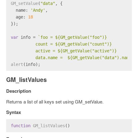
GM_setValue
(
"data"
, {
name
: 
'Andy'
,
age
: 
18
});
var
 info = 
`foo = 
${GM_getValue(
"foo"
)}
          count = 
${GM_getValue(
"count"
)}
          active = 
${GM_getValue(
"active"
)}
          data.name =  
${GM_getValue(
"data"
).name}
`
alert
(info);
GM_listValues
Description
Returns a list of all keys set using GM_setValue.
Syntax
function
GM_listValues
(
)