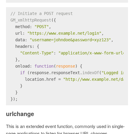
// Initiate a POST request
GM_xmlhttpRequest
({
method
: 
"POST"
,
url
: 
"https://www.example.net/login"
,
data
: 
"username=johndoe&password=xyz123"
,
headers
: {
"Content-Type"
: 
"application/x-www-form-urlenco
  },
onload
: 
function
(
response
) {
if
 (response.
responseText
.
indexOf
(
"Logged in as
      location.
href
 = 
"http://www.example.net/dashb
    }
  }
});
urlchange
This is an extended event function, commonly used in single-
page applications to listen for browser URL changes.