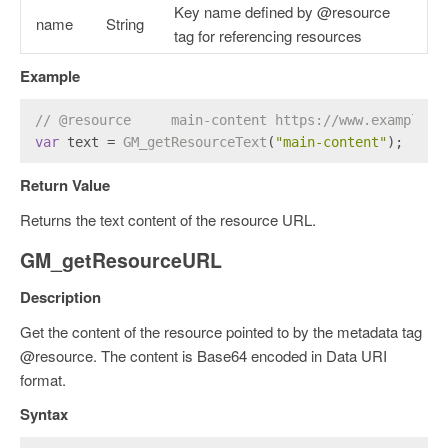
Key name defined by @resource
name
String
tag for referencing resources
Example
// @resource     main-content https://www.example.c
var
 text = 
GM_getResourceText
(
"main-content"
);
Return Value
Returns the text content of the resource URL.
GM_getResourceURL
Description
Get the content of the resource pointed to by the metadata tag
@resource. The content is Base64 encoded in Data URI
format.
Syntax