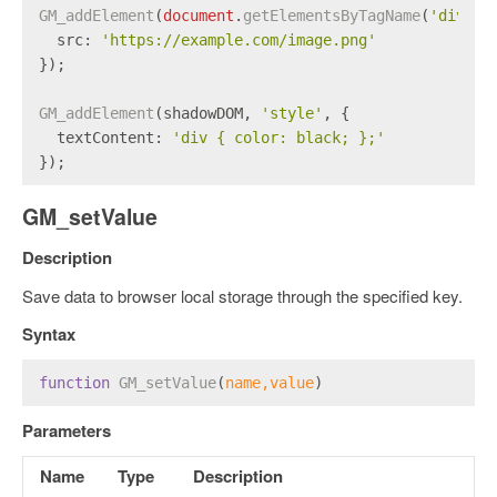
GM_addElement
(
document
.
getElementsByTagName
(
'div'
)[
src
: 
'https://example.com/image.png'
});
GM_addElement
(shadowDOM, 
'style'
, {
textContent
: 
'div { color: black; };'
});
GM_setValue
Description
Save data to browser local storage through the specified key.
Syntax
function
GM_setValue
(
name,value
)
Parameters
Name
Type
Description