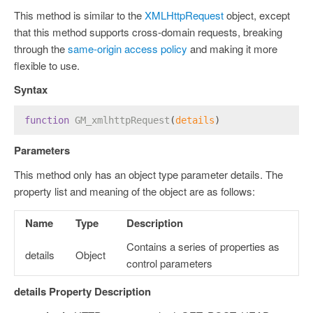
This method is similar to the
XMLHttpRequest
object, except
that this method supports cross-domain requests, breaking
through the
same-origin access policy
and making it more
flexible to use.
Syntax
function
GM_xmlhttpRequest
(
details
)
Parameters
This method only has an object type parameter details. The
property list and meaning of the object are as follows:
Name
Type
Description
Contains a series of properties as
details
Object
control parameters
details Property Description