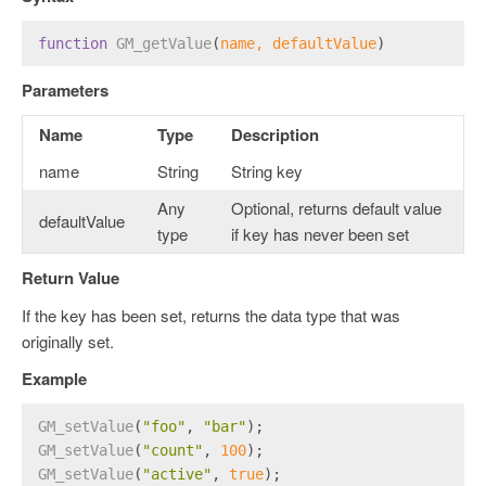
function
GM_getValue
(
name, defaultValue
)
Parameters
Name
Type
Description
name
String
String key
Any
Optional, returns default value
defaultValue
type
if key has never been set
Return Value
If the key has been set, returns the data type that was
originally set.
Example
GM_setValue
(
"foo"
, 
"bar"
);
GM_setValue
(
"count"
, 
100
);
GM_setValue
(
"active"
, 
true
);