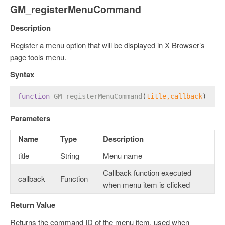
GM_registerMenuCommand
Description
Register a menu option that will be displayed in X Browser’s
page tools menu.
Syntax
function
GM_registerMenuCommand
(
title,callback
) 
Parameters
Name
Type
Description
title
String
Menu name
Callback function executed
callback
Function
when menu item is clicked
Return Value
Returns the command ID of the menu item, used when