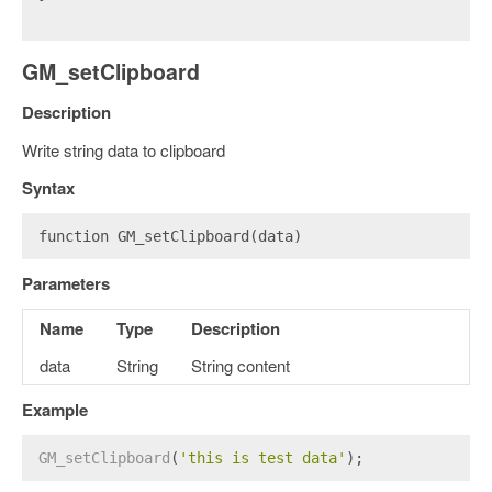
GM_setClipboard
Description
Write string data to clipboard
Syntax
function GM_setClipboard(data)
Parameters
Name
Type
Description
data
String
String content
Example
GM_setClipboard
(
'this is test data'
);